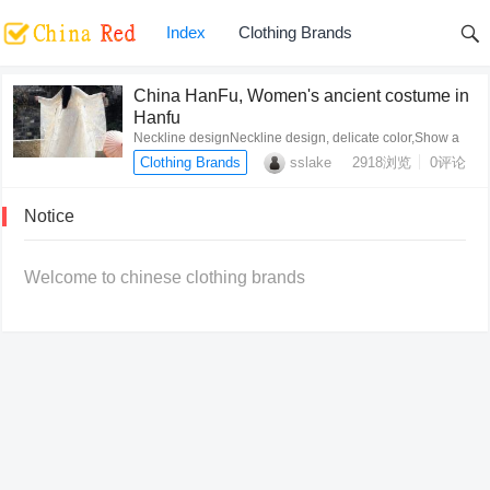
Index
Clothing Brands
China HanFu, Women's ancient costume in
Hanfu
Neckline designNeckline design, delicate color,Show a
clean, quiet,smart beautyCuff designLoose classic
Clothing Brands
sslake
2918
浏览
0评论
trumpet sleeve d…
Notice
Welcome to chinese clothing brands